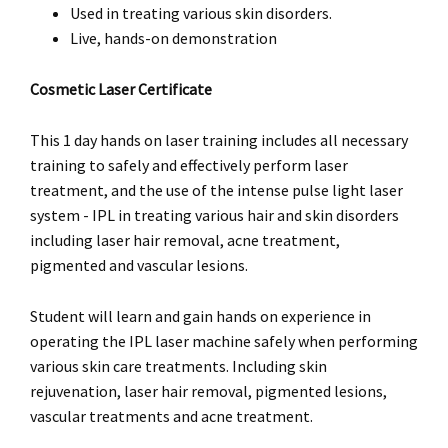
Used in treating various skin disorders.
Live, hands-on demonstration
Cosmetic Laser Certificate
This 1 day hands on laser training includes all necessary
training to safely and effectively perform laser
treatment, and the use of the intense pulse light laser
system - IPL in treating various hair and skin disorders
including laser hair removal, acne treatment,
pigmented and vascular lesions.
Student will learn and gain hands on experience in
operating the IPL laser machine safely when performing
various skin care treatments. Including skin
rejuvenation, laser hair removal, pigmented lesions,
vascular treatments and acne treatment.