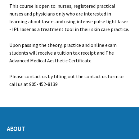
This course is open to: nurses, registered practical
nurses and physicians only who are interested in
learning about lasers and using intense pulse light laser
- IPL laser as a treatment tool in their skin care practice.
Upon passing the theory, practice and online exam
students will receive a tuition tax receipt and The
Advanced Medical Aesthetic Certificate.
Please contact us by filling out the contact us form or
call us at 905-452-8139
ABOUT