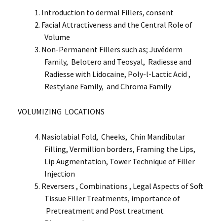
Introduction to dermal Fillers, consent
Facial Attractiveness and the Central Role of
Volume
Non-Permanent Fillers such as; Juvéderm
Family, Belotero and Teosyal, Radiesse and
Radiesse with Lidocaine, Poly-l-Lactic Acid ,
Restylane Family, and Chroma Family
VOLUMIZING LOCATIONS
Nasiolabial Fold, Cheeks, Chin Mandibular
Filling, Vermillion borders, Framing the Lips,
Lip Augmentation, Tower Technique of Filler
Injection
Reversers , Combinations , Legal Aspects of Soft
Tissue Filler Treatments, importance of
Pretreatment and Post treatment