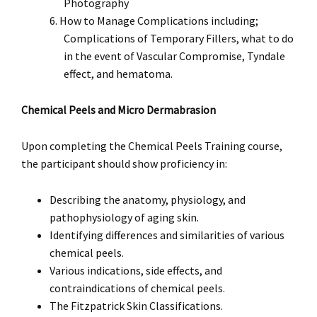
Photography
How to Manage Complications including;
Complications of Temporary Fillers, what to do
in the event of Vascular Compromise, Tyndale
effect, and hematoma.
Chemical Peels and Micro Dermabrasion
Upon completing the Chemical Peels Training course,
the participant should show proficiency in:
Describing the anatomy, physiology, and
pathophysiology of aging skin.
Identifying differences and similarities of various
chemical peels.
Various indications, side effects, and
contraindications of chemical peels.
The Fitzpatrick Skin Classifications.