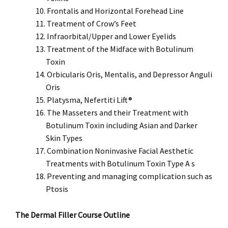
Frontalis and Horizontal Forehead Line
Treatment of Crow’s Feet
Infraorbital/Upper and Lower Eyelids
Treatment of the Midface with Botulinum
Toxin
Orbicularis Oris, Mentalis, and Depressor Anguli
Oris
Platysma, Nefertiti Lift®
The Masseters and their Treatment with
Botulinum Toxin including Asian and Darker
Skin Types
Combination Noninvasive Facial Aesthetic
Treatments with Botulinum Toxin Type A s
Preventing and managing complication such as
Ptosis
The Dermal Filler Course Outline