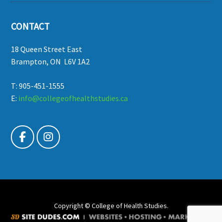
CONTACT
18 Queen Street East
Brampton, ON L6V 1A2
T: 905-451-1555
E:
info@collegeofhealthstudies.ca
Copyright © College of Health Studies.