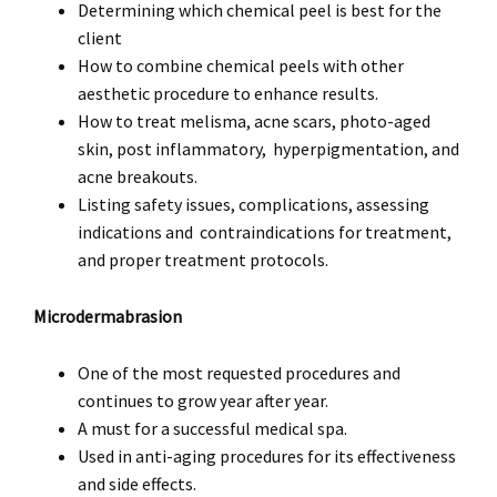
Determining which chemical peel is best for the
client
How to combine chemical peels with other
aesthetic procedure to enhance results.
How to treat melisma, acne scars, photo-aged
skin, post inflammatory, hyperpigmentation, and
acne breakouts.
Listing safety issues, complications, assessing
indications and contraindications for treatment,
and proper treatment protocols.
Microdermabrasion
One of the most requested procedures and
continues to grow year after year.
A must for a successful medical spa.
Used in anti-aging procedures for its effectiveness
and side effects.