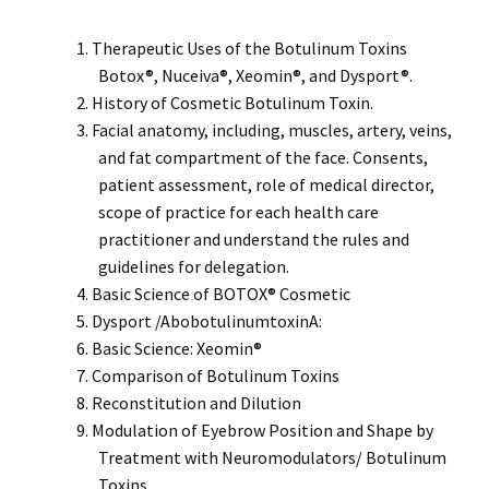
Therapeutic Uses of the Botulinum Toxins
Botox®, Nuceiva®, Xeomin®, and Dysport®.
History of Cosmetic Botulinum Toxin.
Facial anatomy, including, muscles, artery, veins,
and fat compartment of the face. Consents,
patient assessment, role of medical director,
scope of practice for each health care
practitioner and understand the rules and
guidelines for delegation.
Basic Science of BOTOX® Cosmetic
Dysport /AbobotulinumtoxinA:
Basic Science: Xeomin®
Comparison of Botulinum Toxins
Reconstitution and Dilution
Modulation of Eyebrow Position and Shape by
Treatment with Neuromodulators/ Botulinum
Toxins