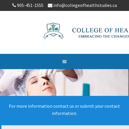
905-451-1555
info@collegeofhealthstudies.ca
For more information contact us or submit your contact
information.