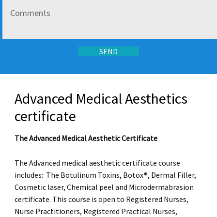
Advanced Medical Aesthetics
certificate
The Advanced Medical Aesthetic Certificate
The Advanced medical aesthetic certificate course
includes: The Botulinum Toxins, Botox®, Dermal Filler,
Cosmetic laser, Chemical peel and Microdermabrasion
certificate. This course is open to Registered Nurses,
Nurse Practitioners, Registered Practical Nurses,