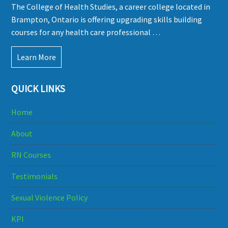
The College of Health Studies, a career college located in
Brampton, Ontario is offering upgrading skills building
courses for any health care professional …
Learn More
QUICK LINKS
Home
About
RN Courses
Testimonials
Sexual Violence Policy
KPI