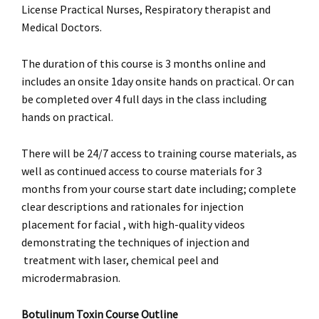
License Practical Nurses, Respiratory therapist and
Medical Doctors.
The duration of this course is 3 months online and
includes an onsite 1day onsite hands on practical. Or can
be completed over 4 full days in the class including
hands on practical.
There will be 24/7 access to training course materials, as
well as continued access to course materials for 3
months from your course start date including; complete
clear descriptions and rationales for injection
placement for facial , with high-quality videos
demonstrating the techniques of injection and
treatment with laser, chemical peel and
microdermabrasion.
Botulinum Toxin Course Outline