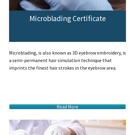
Microblading Certificate
Microblading, is also known as 3D eyebrow embroidery, is
a semi-permanent hair simulation technique that
imprints the finest hair strokes in the eyebrow area.
Read More