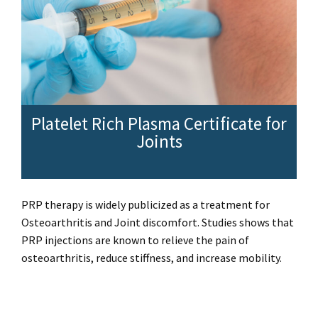
Platelet Rich Plasma Certificate for
Joints
PRP therapy is widely publicized as a treatment for
Osteoarthritis and Joint discomfort. Studies shows that
PRP injections are known to relieve the pain of
osteoarthritis, reduce stiffness, and increase mobility.