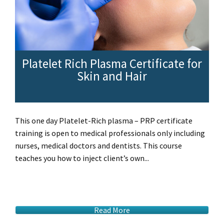
Platelet Rich Plasma Certificate for
Skin and Hair
This one day Platelet-Rich plasma – PRP certificate
training is open to medical professionals only including
nurses, medical doctors and dentists. This course
teaches you how to inject client’s own...
Read More