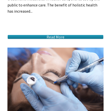
public to enhance care. The benefit of holistic health
has increased...
Read More