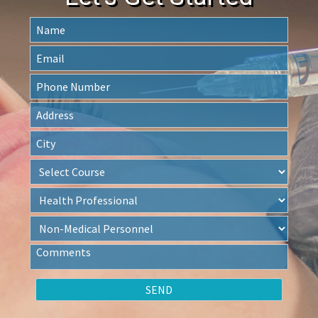
Let's Get Started