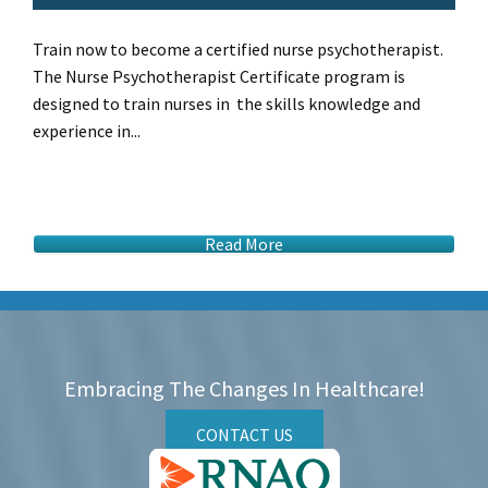
Train now to become a certified nurse psychotherapist.
The Nurse Psychotherapist Certificate program is
designed to train nurses in the skills knowledge and
experience in...
Read More
Embracing The Changes In Healthcare!
CONTACT US