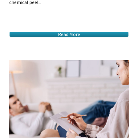
chemical peel...
Read More