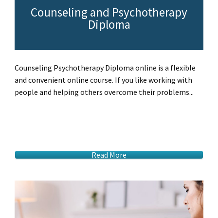
Counseling and Psychotherapy
Diploma
Counseling Psychotherapy Diploma online is a flexible
and convenient online course. If you like working with
people and helping others overcome their problems...
Read More