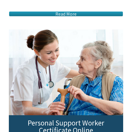
Read More
Personal Support Worker
Certificate Online