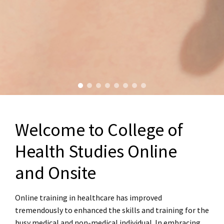
Welcome to College of
Health Studies Online
and Onsite
Online training in healthcare has improved
tremendously to enhanced the skills and training for the
busy medical and non-medical individual. In embracing