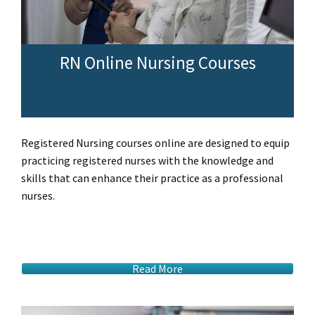
RN Online Nursing Courses
Registered Nursing courses online are designed to equip
practicing registered nurses with the knowledge and
skills that can enhance their practice as a professional
nurses.
Read More