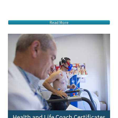
Read More
Health and Life Coach Certificates