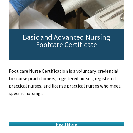
Basic and Advanced Nursing
Footcare Certificate
Foot care Nurse Certification is a voluntary, credential
for nurse practitioners, registered nurses, registered
practical nurses, and license practical nurses who meet
specific nursing...
Read More