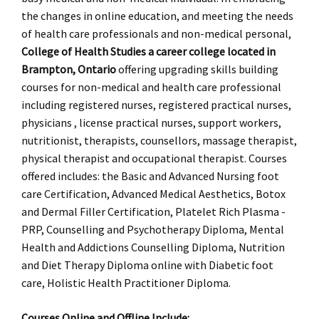
the changes in online education, and meeting the needs
of health care professionals and non-medical personal,
College of Health Studies a career college located in
Brampton, Ontario
offering upgrading skills building
courses for non-medical and health care professional
including registered nurses, registered practical nurses,
physicians , license practical nurses, support workers,
nutritionist, therapists, counsellors, massage therapist,
physical therapist and occupational therapist. Courses
offered includes: the Basic and Advanced Nursing foot
care Certification, Advanced Medical Aesthetics, Botox
and Dermal Filler Certification, Platelet Rich Plasma -
PRP, Counselling and Psychotherapy Diploma, Mental
Health and Addictions Counselling Diploma, Nutrition
and Diet Therapy Diploma online with Diabetic foot
care, Holistic Health Practitioner Diploma.
Courses Online and Offline Include: