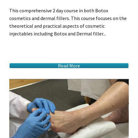
This comprehensive 2 day course in both Botox
cosmetics and dermal fillers. This course focuses on the
theoretical and practical aspects of cosmetic
injectables including Botox and Dermal filler...
Read More