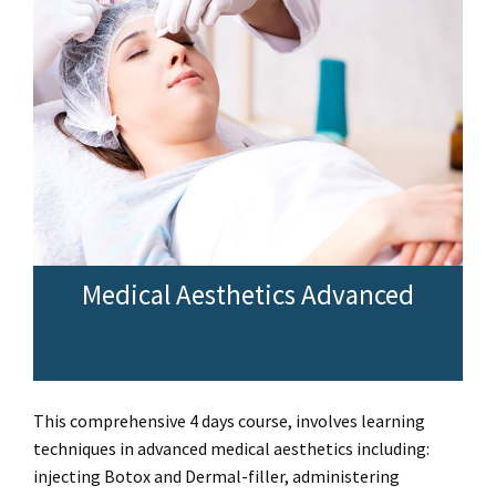
Medical Aesthetics Advanced
This comprehensive 4 days course, involves learning
techniques in advanced medical aesthetics including:
injecting Botox and Dermal-filler, administering