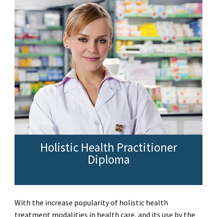
Holistic Health Practitioner
Diploma
With the increase popularity of holistic health
treatment modalities in health care, and its use by the