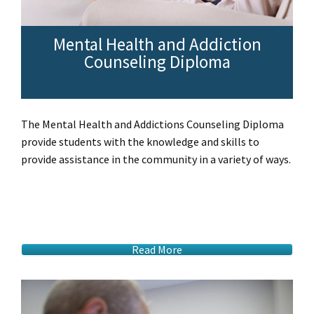
Mental Health and Addiction
Counseling Diploma
The Mental Health and Addictions Counseling Diploma
provide students with the knowledge and skills to
provide assistance in the community in a variety of ways.
Read More