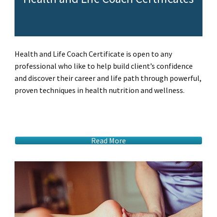
Health and Life Coach Certificate is open to any
professional who like to help build client’s confidence
and discover their career and life path through powerful,
proven techniques in health nutrition and wellness.
Read More