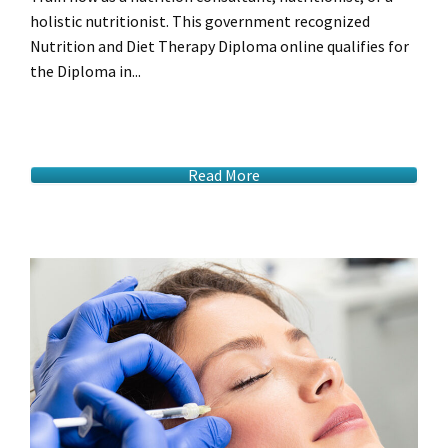
holistic nutritionist. This government recognized
Nutrition and Diet Therapy Diploma online qualifies for
the Diploma in...
Read More