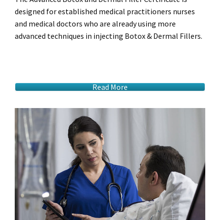
designed for established medical practitioners nurses
and medical doctors who are already using more
advanced techniques in injecting Botox & Dermal Fillers.
Read More