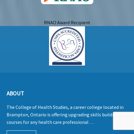
RNAO Award Recipient
ABOUT
The College of Health Studies, a career college located in
Brampton, Ontario is offering upgrading skills building
courses for any health care professional …