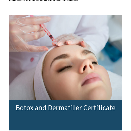
Botox and Dermafiller Certificate