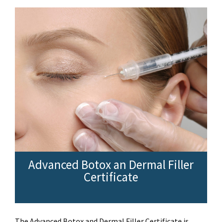
Advanced Botox an Dermal Filler
Certificate
The Advanced Botox and Dermal Filler Certificate is