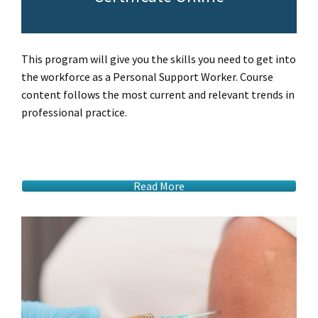
This program will give you the skills you need to get into
the workforce as a Personal Support Worker. Course
content follows the most current and relevant trends in
professional practice.
Read More