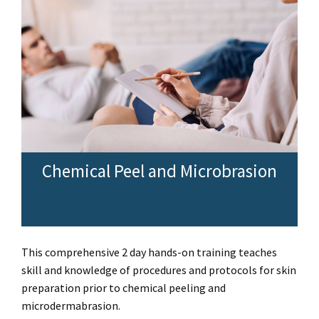
Chemical Peel and Microbrasion
This comprehensive 2 day hands-on training teaches
skill and knowledge of procedures and protocols for skin
preparation prior to chemical peeling and
microdermabrasion.