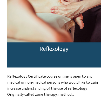
Reflexology
Reflexology Certificate course online is open to any
medical or non-medical persons who would like to gain
increase understanding of the use of reflexology.
Originally called zone therapy, method...