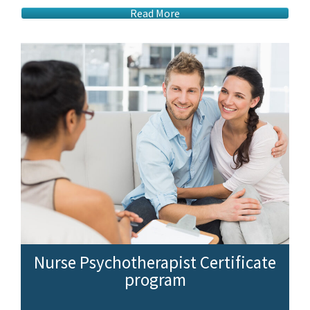
Read More
Nurse Psychotherapist Certificate
program