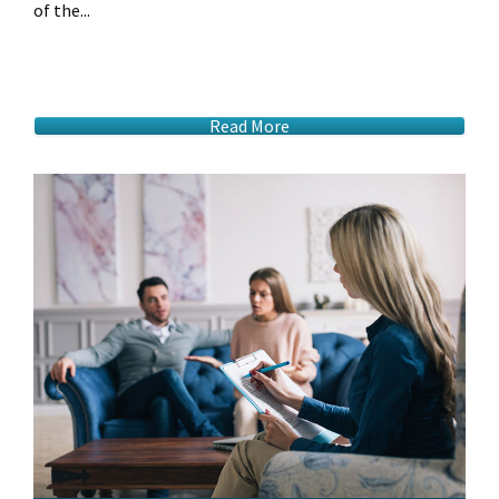
of the...
Read More