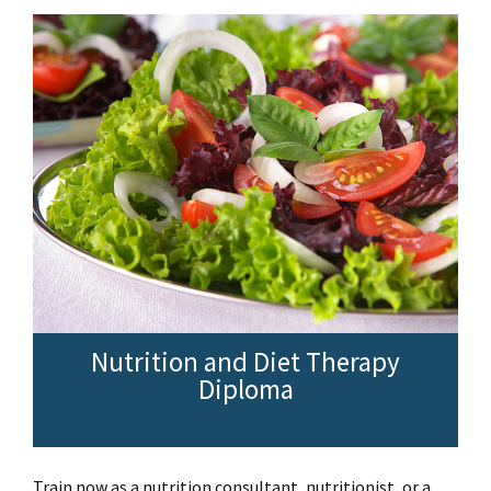
Nutrition and Diet Therapy
Diploma
Train now as a nutrition consultant, nutritionist, or a