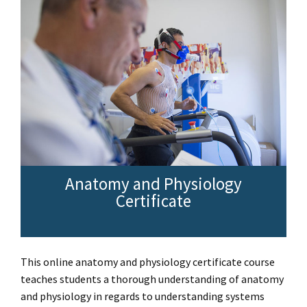
Anatomy and Physiology
Certificate
This online anatomy and physiology certificate course
teaches students a thorough understanding of anatomy
and physiology in regards to understanding systems