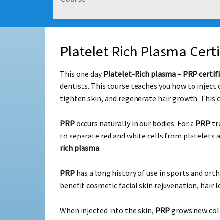
Platelet Rich Plasma Certi
This one day
Platelet-Rich plasma – PRP certifi
dentists. This course teaches you how to inject 
tighten skin, and regenerate hair growth. This 
PRP
occurs naturally in our bodies. For a
PRP
tr
to separate red and white cells from platelets 
rich plasma
.
PRP
has a long history of use in sports and orth
benefit cosmetic facial skin rejuvenation, hair lo
When injected into the skin,
PRP
grows new coll