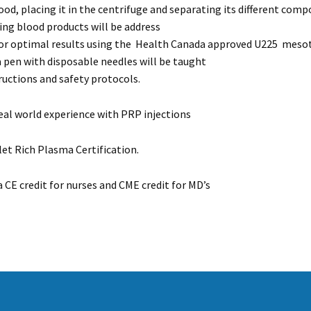
od, placing it in the centrifuge and separating its different comp
ing blood products will be address
r optimal results using the Health Canada approved U225 mesot
 pen with disposable needles will be taught
ructions and safety protocols.
real world experience with PRP injections
et Rich Plasma Certification.
a CE credit for nurses and CME credit for MD’s