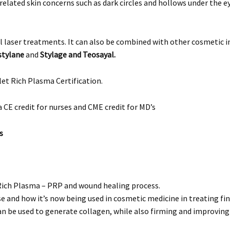
lated skin concerns such as dark circles and hollows under the ey
l laser treatments. It can also be combined with other cosmetic 
tylane
and
Stylage and Teosayal.
et Rich Plasma Certification.
a CE credit for nurses and CME credit for MD’s
s
ich Plasma – PRP and wound healing process.
 and how it’s now being used in cosmetic medicine in treating fine 
be used to generate collagen, while also firming and improving ski