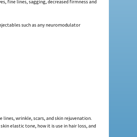
es, fine lines, sagging, decreased firmness and
injectables such as any neuromodulator
lines, wrinkle, scars, and skin rejuvenation.
n elastic tone, how it is use in hair loss, and