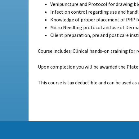
Venipuncture and Protocol for drawing blo
Infection control regarding use and handl
Knowledge of proper placement of PRP fo
Micro Needling protocol and use of Derma
Client preparation, pre and post care inst
Course includes: Clinical hands-on training for 
Upon completion you will be awarded the Platel
This course is tax deductible and can be used as 