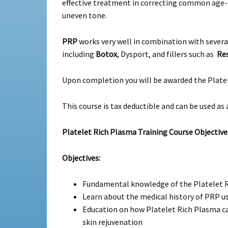
effective treatment in correcting common age-re
uneven tone.
PRP
works very well in combination with severa
including
Botox
, Dysport, and fillers such as
Res
Upon completion you will be awarded the Platel
This course is tax deductible and can be used as 
Platelet Rich Plasma Training Course Objective
Objectives:
Fundamental knowledge of the Platelet R
Learn about the medical history of PRP use
Education on how Platelet Rich Plasma can 
skin rejuvenation