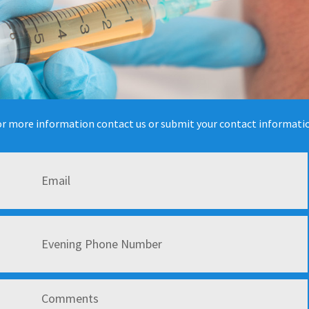
r more information contact us or submit your contact informati