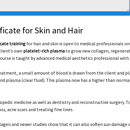
ficate for Skin and Hair
cate training
for hair and skin is open to medical professionals on
client’s own
platelet-rich plasma
to grow new collagen, regenerate
course is taught by advanced medical aesthetics professional with
eatment, a small amount of blood is drawn from the client and plac
and plasma (clear fluid). This plasma now has a higher than norma
opedic medicine as well as dentistry and reconstructive surgery. To
ss, acne scars and treating fine lines.
agen and newer studies show that it can also soften sun damage w