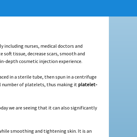
ly including nurses, medical doctors and
 soft tissue, decrease scars, smooth and
 in-depth cosmetic injection experience.
ed in a sterile tube, then spun in a centrifuge
l number of platelets, thus making it
platelet-
day we are seeing that it can also significantly
hile smoothing and tightening skin. It is an