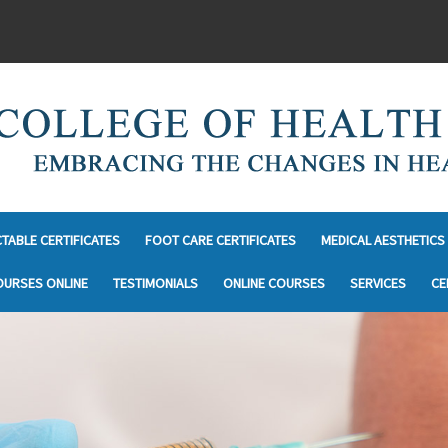
CTABLE CERTIFICATES
FOOT CARE CERTIFICATES
MEDICAL AESTHETICS 
OURSES ONLINE
TESTIMONIALS
ONLINE COURSES
SERVICES
CE