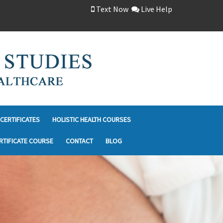
Text Now
Live Help
CERTIFICATES
HOLISTIC HEALTH COURSES
RTIFICATE COURSE
CONTACT
BLOG