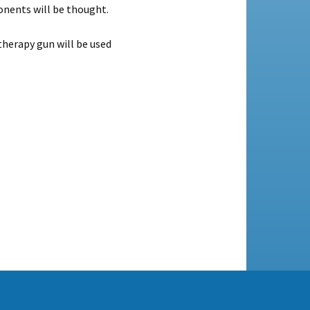
onents will be thought.
herapy gun will be used