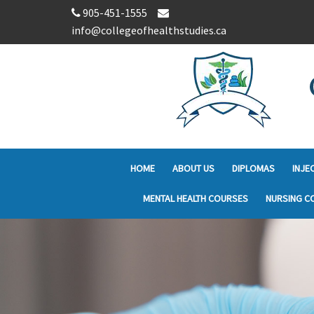
905-451-1555
info@collegeofhealthstudies.ca
HOME
ABOUT US
DIPLOMAS
INJE
MENTAL HEALTH COURSES
NURSING C