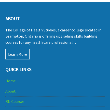
ABOUT
The College of Health Studies, a career college located in
Brampton, Ontario is offering upgrading skills building
courses for any health care professional …
Learn More
QUICK LINKS
Home
About
RN Courses