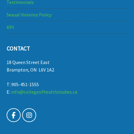
Testimonials
Sexual Violence Policy
KPI
CONTACT
18 Queen Street East
Brampton, ON L6V 1A2
T: 905-451-1555
E:
info@collegeofhealthstudies.ca