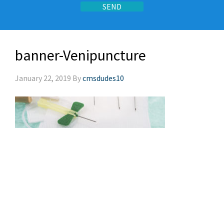
banner-Venipuncture
January 22, 2019
By
cmsdudes10