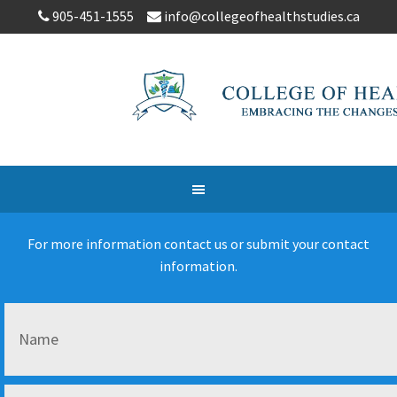
905-451-1555
info@collegeofhealthstudies.ca
For more information contact us or submit your contact
information.