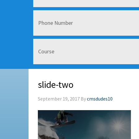
slide-two
September 19, 2017
By
cmsdudes10