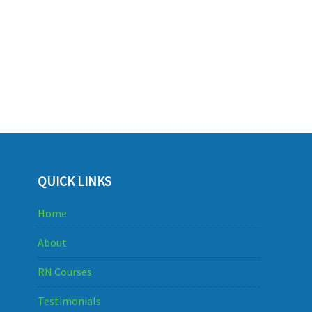
QUICK LINKS
Home
About
RN Courses
Testimonials