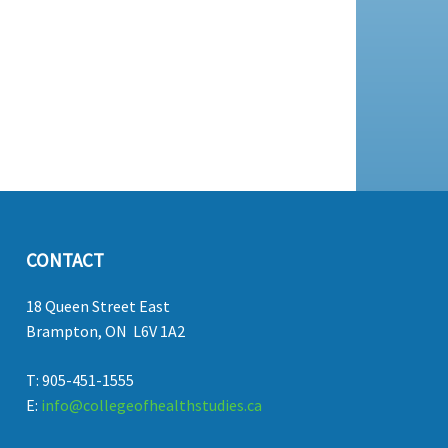
CONTACT
18 Queen Street East
Brampton, ON L6V 1A2
T: 905-451-1555
E:
info@collegeofhealthstudies.ca