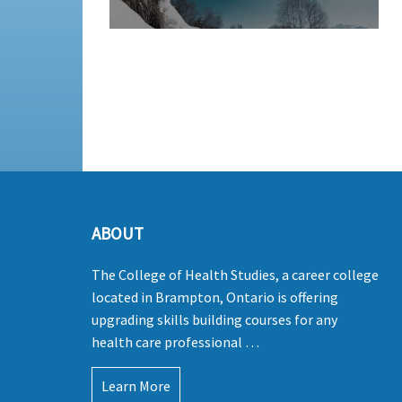
ABOUT
The College of Health Studies, a career college
located in Brampton, Ontario is offering
upgrading skills building courses for any
health care professional …
Learn More