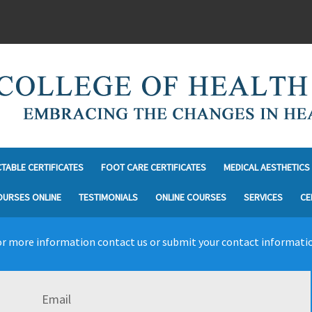
CTABLE CERTIFICATES
FOOT CARE CERTIFICATES
MEDICAL AESTHETICS 
OURSES ONLINE
TESTIMONIALS
ONLINE COURSES
SERVICES
CE
r more information contact us or submit your contact informati