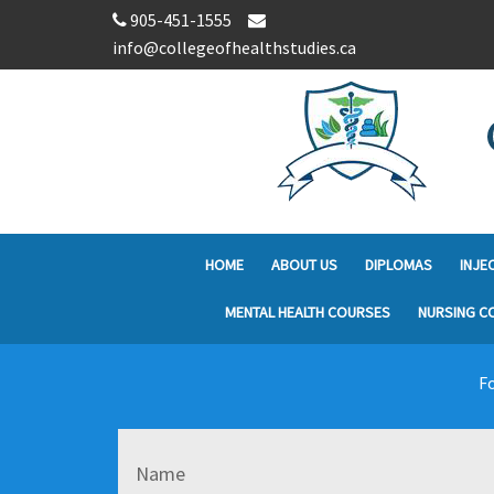
905-451-1555
info@collegeofhealthstudies.ca
HOME
ABOUT US
DIPLOMAS
INJE
MENTAL HEALTH COURSES
NURSING C
Fo