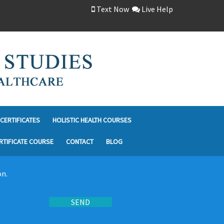
Text Now
Live Help
CERTIFICATES
HOLISTIC HEALTH COURSES
RTIFICATE COURSE
CONTACT
BLOG
on.