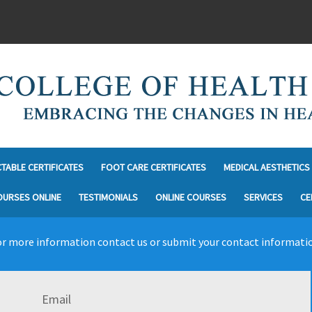
CTABLE CERTIFICATES
FOOT CARE CERTIFICATES
MEDICAL AESTHETICS 
OURSES ONLINE
TESTIMONIALS
ONLINE COURSES
SERVICES
CE
r more information contact us or submit your contact informati