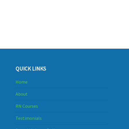
QUICK LINKS
Home
About
RN Courses
Testimonials