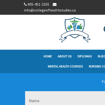
905-451-1555
info@collegeofhealthstudies.ca
HOME
ABOUT US
DIPLOMAS
INJE
MENTAL HEALTH COURSES
NURSING C
Fo