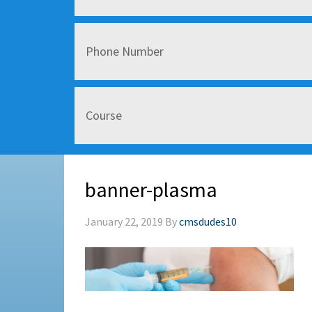
banner-plasma
January 22, 2019
By
cmsdudes10