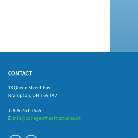
CONTACT
18 Queen Street East
Brampton, ON L6V 1A2
T: 905-451-1555
E:
info@collegeofhealthstudies.ca