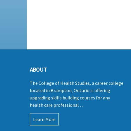
ABOUT
The College of Health Studies, a career college
located in Brampton, Ontario is offering
upgrading skills building courses for any
health care professional …
Learn More