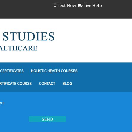
Text Now
Live Help
CERTIFICATES
HOLISTIC HEALTH COURSES
RTIFICATE COURSE
CONTACT
BLOG
on.