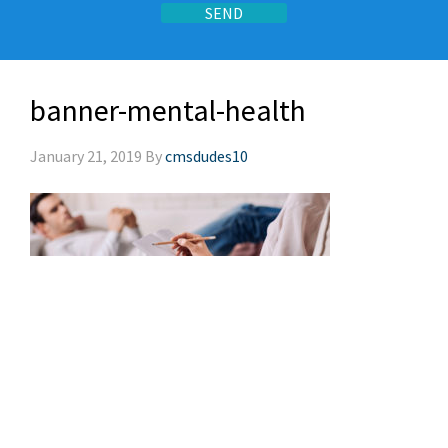
banner-mental-health
January 21, 2019
By
cmsdudes10