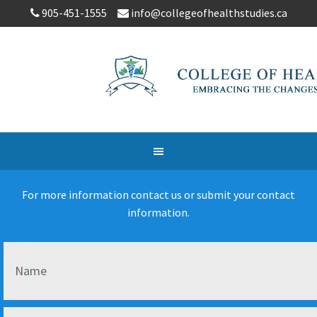
905-451-1555
info@collegeofhealthstudies.ca
For more information contact us or submit your contact
information.