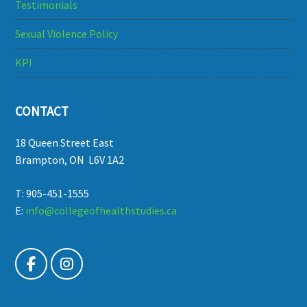
Testimonials
Sexual Violence Policy
KPI
CONTACT
18 Queen Street East
Brampton, ON L6V 1A2
T: 905-451-1555
E:
info@collegeofhealthstudies.ca