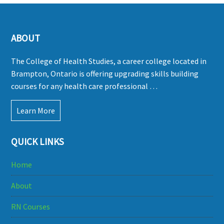
ABOUT
The College of Health Studies, a career college located in
Brampton, Ontario is offering upgrading skills building
courses for any health care professional …
Learn More
QUICK LINKS
Home
About
RN Courses