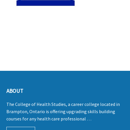
ABOUT
The College of Health Studies, a career college located in
Brampton, Ontario is offering upgrading skills building
courses for any health care professional …