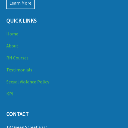
Learn More
QUICK LINKS
Home
About
RN Courses
Testimonials
Sexual Violence Policy
KPI
CONTACT
18 Queen Street East