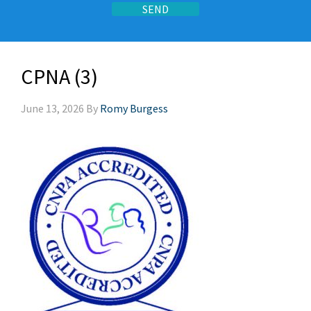
CPNA (3)
June 13, 2026
By
Romy Burgess