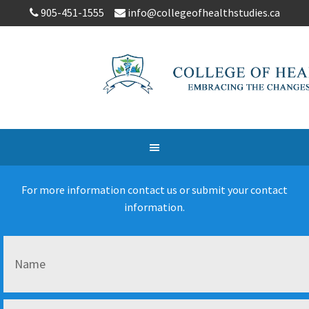
905-451-1555
info@collegeofhealthstudies.ca
For more information contact us or submit your contact
information.