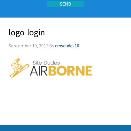
logo-login
September 19, 2017
By
cmsdudes10