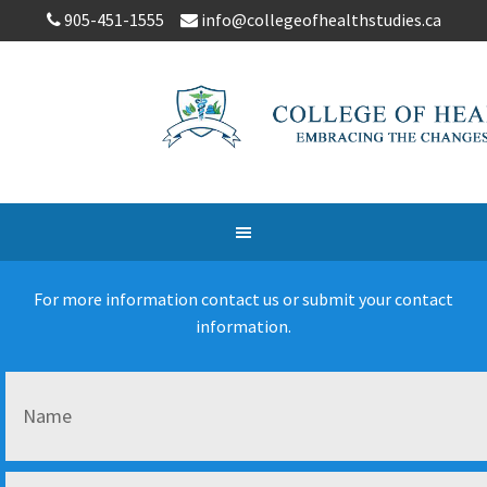
905-451-1555
info@collegeofhealthstudies.ca
For more information contact us or submit your contact
information.