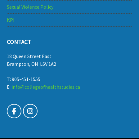
Sexual Violence Policy
KPI
CONTACT
18 Queen Street East
Brampton, ON L6V 1A2
T: 905-451-1555
E:
info@collegeofhealthstudies.ca