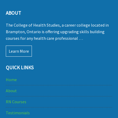
ABOUT
The College of Health Studies, a career college located in
Brampton, Ontario is offering upgrading skills building
courses for any health care professional …
Learn More
QUICK LINKS
Home
About
RN Courses
Testimonials