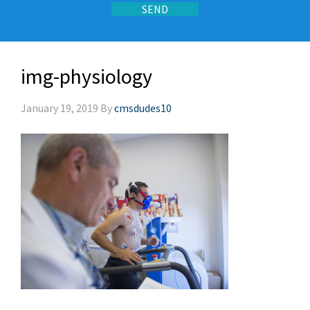
img-physiology
January 19, 2019
By
cmsdudes10