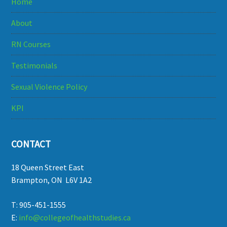
Home
About
RN Courses
Testimonials
Sexual Violence Policy
KPI
CONTACT
18 Queen Street East
Brampton, ON L6V 1A2
T: 905-451-1555
E:
info@collegeofhealthstudies.ca