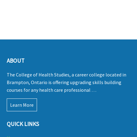
ABOUT
The College of Health Studies, a career college located in
Brampton, Ontario is offering upgrading skills building
courses for any health care professional …
Learn More
QUICK LINKS