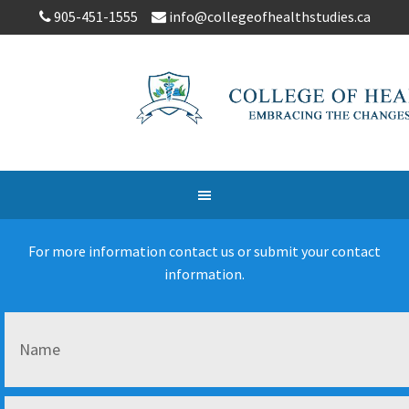
905-451-1555
info@collegeofhealthstudies.ca
For more information contact us or submit your contact
information.