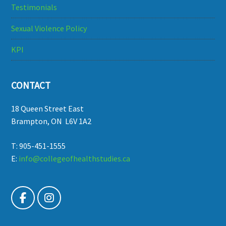
Testimonials
Sexual Violence Policy
KPI
CONTACT
18 Queen Street East
Brampton, ON L6V 1A2
T: 905-451-1555
E:
info@collegeofhealthstudies.ca