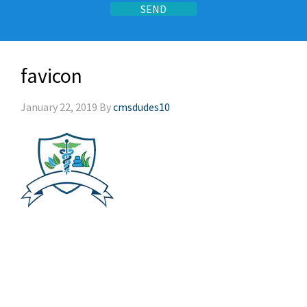
favicon
January 22, 2019
By
cmsdudes10