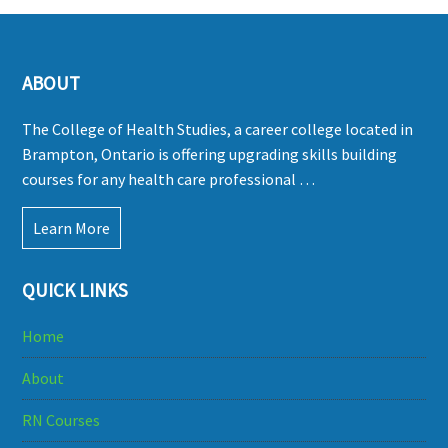
ABOUT
The College of Health Studies, a career college located in
Brampton, Ontario is offering upgrading skills building
courses for any health care professional …
Learn More
QUICK LINKS
Home
About
RN Courses