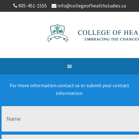
905-451-1555
info@collegeofhealthstudies.ca
For more information contact us or submit your contact
information.